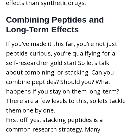
effects than synthetic drugs.
Combining Peptides and
Long-Term Effects
If you’ve made it this far, you’re not just
peptide-curious, you’re qualifying for a
self-researcher gold star! So let’s talk
about combining, or stacking. Can you
combine peptides? Should you? What
happens if you stay on them long-term?
There are a few levels to this, so lets tackle
them one by one.
First off: yes, stacking peptides is a
common research strategy. Many