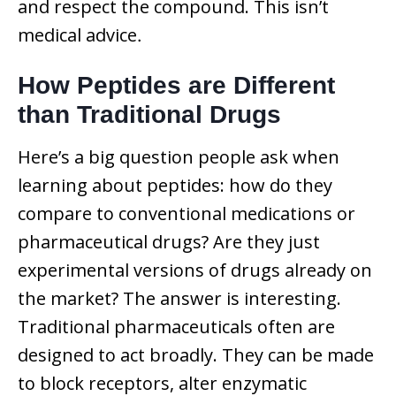
and respect the compound. This isn’t
medical advice
.
How Peptides are Different
than Traditional Drugs
Here’s a big question people ask when
learning about peptides: how do they
compare to conventional medications or
pharmaceutical drugs? Are they just
experimental versions of drugs already on
the market? The answer is interesting.
Traditional pharmaceuticals often are
designed to act broadly. They can be made
to block receptors, alter enzymatic