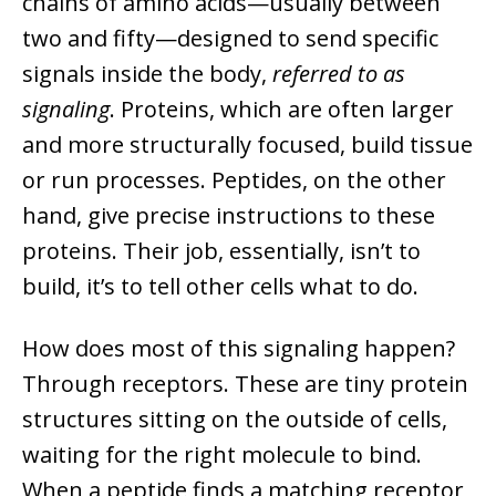
chains of amino acids—usually between
two and fifty—designed to send specific
signals inside the body,
referred to as
signaling
. Proteins, which are often larger
and more structurally focused, build tissue
or run processes. Peptides, on the other
hand, give precise instructions to these
proteins. Their job, essentially, isn’t to
build, it’s to tell other cells what to do.
How does most of this signaling happen?
Through receptors. These are tiny protein
structures sitting on the outside of cells,
waiting for the right molecule to bind.
When a peptide finds a matching receptor,