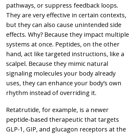
pathways, or suppress feedback loops.
They are very effective in certain contexts,
but they can also cause unintended side
effects. Why? Because they impact multiple
systems at once. Peptides, on the other
hand, act like targeted instructions, like a
scalpel. Because they mimic natural
signaling molecules your body already
uses, they can enhance your body’s own
rhythm instead of overriding it.
Retatrutide, for example, is a newer
peptide-based therapeutic that targets
GLP-1, GIP, and glucagon receptors at the