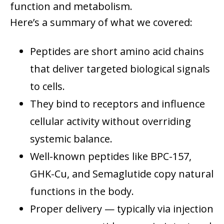
function and metabolism.
Here’s a summary of what we covered:
Peptides are short amino acid chains
that deliver targeted biological signals
to cells.
They bind to receptors and influence
cellular activity without overriding
systemic balance.
Well-known peptides like BPC-157,
GHK-Cu, and Semaglutide copy natural
functions in the body.
Proper delivery — typically via injection