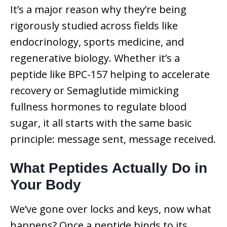
It’s a major reason why they’re being
rigorously studied across fields like
endocrinology, sports medicine, and
regenerative biology. Whether it’s a
peptide like BPC-157 helping to accelerate
recovery or Semaglutide mimicking
fullness hormones to regulate blood
sugar, it all starts with the same basic
principle: message sent, message received.
What Peptides Actually Do in
Your Body
We’ve gone over locks and keys, now what
happens? Once a peptide binds to its