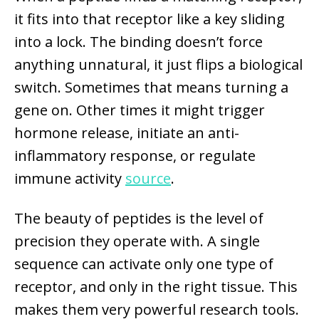
it fits into that receptor like a key sliding
into a lock. The binding doesn’t force
anything unnatural, it just flips a biological
switch. Sometimes that means turning a
gene on. Other times it might trigger
hormone release, initiate an anti-
inflammatory response, or regulate
immune activity
source
.
The beauty of peptides is the level of
precision they operate with. A single
sequence can activate only one type of
receptor, and only in the right tissue. This
makes them very powerful research tools.