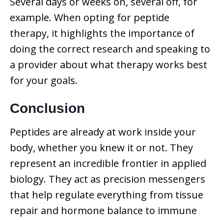
Several days or weeks on, several off, for
example. When opting for peptide
therapy, it highlights the importance of
doing the correct research and speaking to
a provider about what therapy works best
for your goals.
Conclusion
Peptides are already at work inside your
body, whether you knew it or not. They
represent an incredible frontier in applied
biology. They act as precision messengers
that help regulate everything from tissue
repair and hormone balance to immune