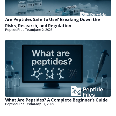
Are Peptides Safe to Use? Breaking Down the
Risks, Research, and Regulation
PeptideFiles Team
June 2, 2025
What Are Peptides? A Complete Beginner’s Guide
PeptideFiles Team
May 31, 2025