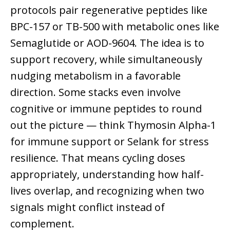
protocols pair regenerative peptides like
BPC-157 or TB-500 with metabolic ones like
Semaglutide or AOD-9604. The idea is to
support recovery, while simultaneously
nudging metabolism in a favorable
direction. Some stacks even involve
cognitive or immune peptides to round
out the picture — think Thymosin Alpha-1
for immune support or Selank for stress
resilience. That means cycling doses
appropriately, understanding how half-
lives overlap, and recognizing when two
signals might conflict instead of
complement.