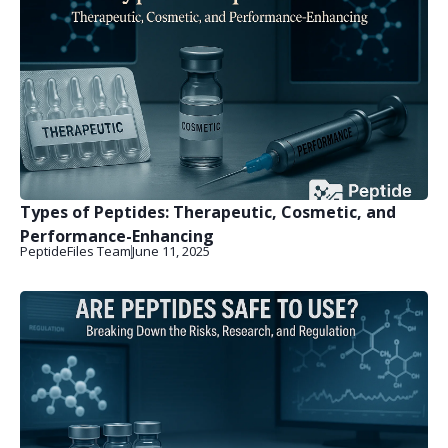
Types of Peptides: Therapeutic, Cosmetic, and
Performance-Enhancing
PeptideFiles Team
June 11, 2025