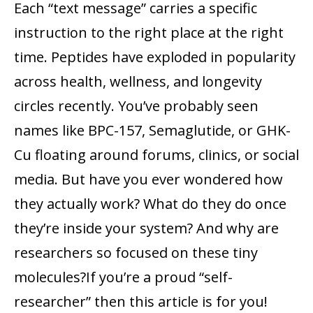
Each “text message” carries a specific
instruction to the right place at the right
time. Peptides have exploded in popularity
across health, wellness, and longevity
circles recently. You’ve probably seen
names like BPC-157, Semaglutide, or GHK-
Cu floating around forums, clinics, or social
media. But have you ever wondered how
they actually work? What do they do once
they’re inside your system? And why are
researchers so focused on these tiny
molecules?If you’re a proud “self-
researcher” then this article is for you!