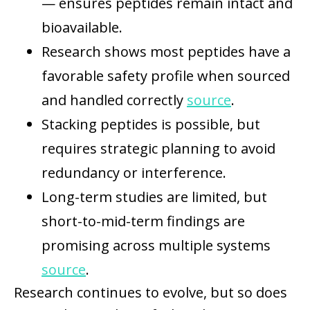
— ensures peptides remain intact and
bioavailable.
Research shows most peptides have a
favorable safety profile when sourced
and handled correctly
source
.
Stacking peptides is possible, but
requires strategic planning to avoid
redundancy or interference.
Long-term studies are limited, but
short-to-mid-term findings are
promising across multiple systems
source
.
Research continues to evolve, but so does