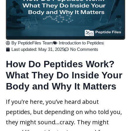
By
PeptideFiles Team
Introduction to Peptides
Last updated:
May 31, 2025
No Comments
How Do Peptides Work?
What They Do Inside Your
Body and Why It Matters
If you’re here, you’ve heard about
peptides, but depending on who told you,
they might sound…crazy. They might