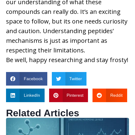
our understanding of what these
compounds can really do. It’s an exciting
space to follow, but its one needs curiosity
and caution. Understanding peptides’
mechanisms is just as important as
respecting their limitations.
Be well, happy researching and stay frosty!
Facebook
Twitter
LinkedIn
Pinterest
Reddit
Related Articles