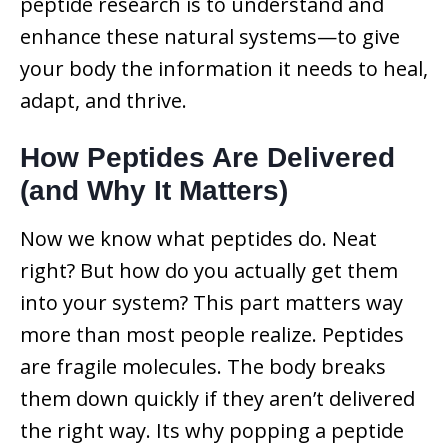
peptide research is to understand and
enhance these natural systems—to give
your body the information it needs to heal,
adapt, and thrive.
How Peptides Are Delivered
(and Why It Matters)
Now we know what peptides do. Neat
right? But how do you actually get them
into your system? This part matters way
more than most people realize. Peptides
are fragile molecules. The body breaks
them down quickly if they aren’t delivered
the right way. Its why popping a peptide