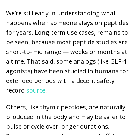
We’re still early in understanding what
happens when someone stays on peptides
for years. Long-term use cases, remains to
be seen, because most peptide studies are
short-to-mid range — weeks or months at
a time. That said, some analogs (like GLP-1
agonists) have been studied in humans for
extended periods with a decent safety
record
source
.
Others, like thymic peptides, are naturally
produced in the body and may be safer to
pulse or cycle over longer durations.