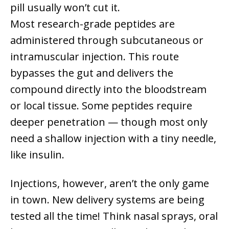
pill usually won’t cut it.
Most research-grade peptides are
administered through subcutaneous or
intramuscular injection. This route
bypasses the gut and delivers the
compound directly into the bloodstream
or local tissue. Some peptides require
deeper penetration — though most only
need a shallow injection with a tiny needle,
like insulin.
Injections, however, aren’t the only game
in town. New delivery systems are being
tested all the time! Think nasal sprays, oral