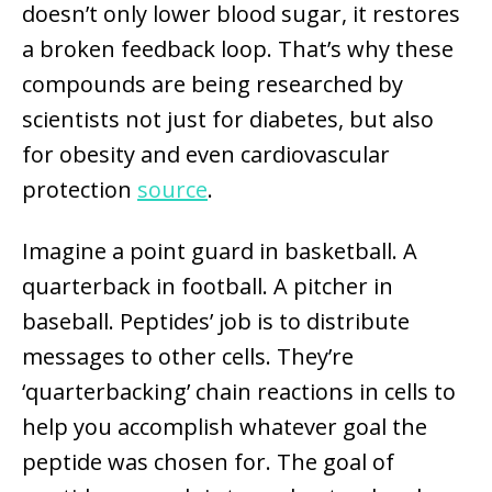
doesn’t only lower blood sugar, it restores
a broken feedback loop. That’s why these
compounds are being researched by
scientists not just for diabetes, but also
for obesity and even cardiovascular
protection
source
.
Imagine a point guard in basketball. A
quarterback in football. A pitcher in
baseball. Peptides’ job is to distribute
messages to other cells. They’re
‘quarterbacking’ chain reactions in cells to
help you accomplish whatever goal the
peptide was chosen for. The goal of