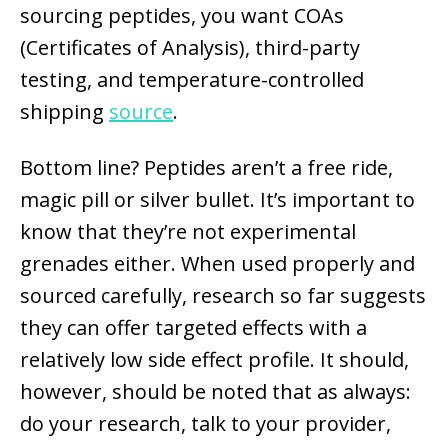
sourcing peptides, you want COAs
(Certificates of Analysis), third-party
testing, and temperature-controlled
shipping
source
.
Bottom line? Peptides aren’t a free ride,
magic pill or silver bullet. It’s important to
know that they’re not experimental
grenades either. When used properly and
sourced carefully, research so far suggests
they can offer targeted effects with a
relatively low side effect profile. It should,
however, should be noted that as always:
do your research, talk to your provider,