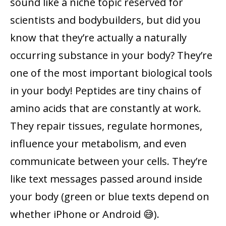
sound like a niche topic reserved for
scientists and bodybuilders, but did you
know that they’re actually a naturally
occurring substance in your body? They’re
one of the most important biological tools
in your body! Peptides are tiny chains of
amino acids that are constantly at work.
They repair tissues, regulate hormones,
influence your metabolism, and even
communicate between your cells. They’re
like text messages passed around inside
your body (green or blue texts depend on
whether iPhone or Android 😅).