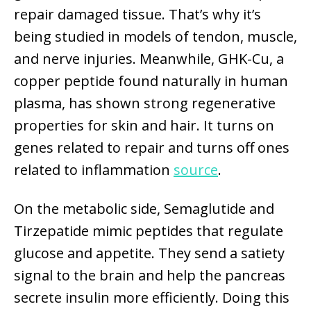
repair damaged tissue. That’s why it’s
being studied in models of tendon, muscle,
and nerve injuries. Meanwhile, GHK-Cu, a
copper peptide found naturally in human
plasma, has shown strong regenerative
properties for skin and hair. It turns on
genes related to repair and turns off ones
related to inflammation
source
.
On the metabolic side, Semaglutide and
Tirzepatide mimic peptides that regulate
glucose and appetite. They send a satiety
signal to the brain and help the pancreas
secrete insulin more efficiently. Doing this