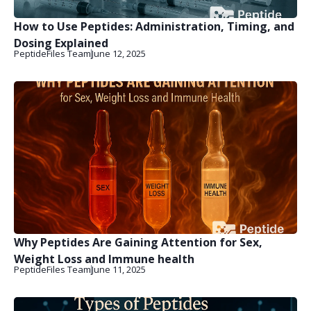
How to Use Peptides: Administration, Timing, and
Dosing Explained
PeptideFiles Team
June 12, 2025
Why Peptides Are Gaining Attention for Sex,
Weight Loss and Immune health
PeptideFiles Team
June 11, 2025