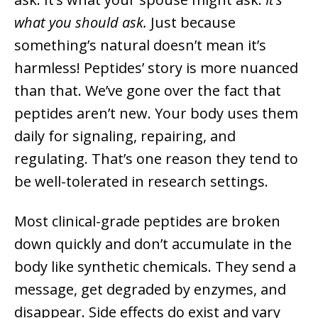
what you should ask.
Just because
something’s natural doesn’t mean it’s
harmless! Peptides’ story is more nuanced
than that. We’ve gone over the fact that
peptides aren’t new. Your body uses them
daily for signaling, repairing, and
regulating. That’s one reason they tend to
be well-tolerated in research settings.
Most clinical-grade peptides are broken
down quickly and don’t accumulate in the
body like synthetic chemicals. They send a
message, get degraded by enzymes, and
disappear. Side effects do exist and vary