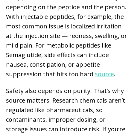
depending on the peptide and the person.
With injectable peptides, for example, the
most common issue is localized irritation
at the injection site — redness, swelling, or
mild pain. For metabolic peptides like
Semaglutide, side effects can include
nausea, constipation, or appetite
suppression that hits too hard
source
.
Safety also depends on purity. That’s why
source matters. Research chemicals aren’t
regulated like pharmaceuticals, so
contaminants, improper dosing, or
storage issues can introduce risk. If you’re