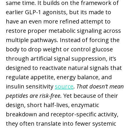
same time. It builds on the framework of
earlier GLP-1 agonists, but its made to
have an even more refined attempt to
restore proper metabolic signaling across
multiple pathways. Instead of forcing the
body to drop weight or control glucose
through artificial signal suppression, it’s
designed to reactivate natural signals that
regulate appetite, energy balance, and
insulin sensitivity
source
.
That doesn’t mean
peptides are risk-free.
Yet because of their
design, short half-lives, enzymatic
breakdown and receptor-specific activity,
they often translate into fewer systemic