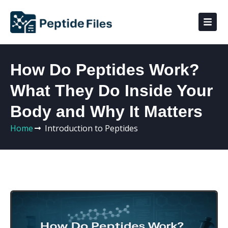
How Do Peptides Work?
What They Do Inside Your
Body and Why It Matters
Home
Introduction to Peptides