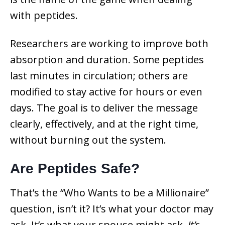
with peptides.
Researchers are working to improve both
absorption and duration. Some peptides
last minutes in circulation; others are
modified to stay active for hours or even
days. The goal is to deliver the message
clearly, effectively, and at the right time,
without burning out the system.
Are Peptides Safe?
That’s the “Who Wants to be a Millionaire”
question, isn’t it? It’s what your doctor may
ask. It’s what your spouse might ask.
It’s