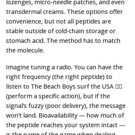
lozenges, micro-needle patches, and even
transdermal creams. These options offer
convenience, but not all peptides are
stable outside of cold-chain storage or
stomach acid. The method has to match
the molecule.
Imagine tuning a radio. You can have the
right frequency (the right peptide) to
listen to The Beach Boys surf the USA 🏄‍♂️
(perform a specific action), but if the
signal’s fuzzy (poor delivery), the message
won’t land. Bioavailability — how much of
the peptide reaches your system intact —
is the name of the game when dealing