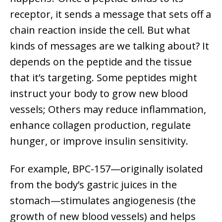
receptor, it sends a message that sets off a
chain reaction inside the cell. But what
kinds of messages are we talking about? It
depends on the peptide and the tissue
that it’s targeting. Some peptides might
instruct your body to grow new blood
vessels; Others may reduce inflammation,
enhance collagen production, regulate
hunger, or improve insulin sensitivity.
For example, BPC-157—originally isolated
from the body’s gastric juices in the
stomach—stimulates angiogenesis (the
growth of new blood vessels) and helps