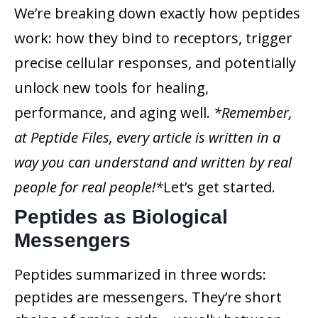
We’re breaking down exactly how peptides
work: how they bind to receptors, trigger
precise cellular responses, and potentially
unlock new tools for healing,
performance, and aging well.
*Remember,
at Peptide Files, every article is written in a
way you can understand and written by real
people for real people!*
Let’s get started.
Peptides as Biological
Messengers
Peptides summarized in three words:
peptides are messengers. They’re short