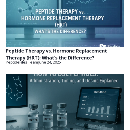
Peptide Therapy vs. Hormone Replacement
Therapy (HRT): What’s the Difference?
PeptideFiles Team
June 24, 2025