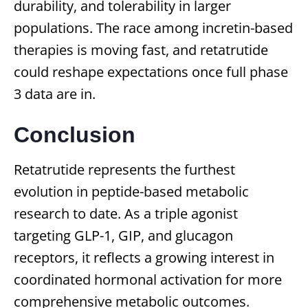
durability, and tolerability in larger
populations. The race among incretin-based
therapies is moving fast, and retatrutide
could reshape expectations once full phase
3 data are in.
Conclusion
Retatrutide represents the furthest
evolution in peptide-based metabolic
research to date. As a triple agonist
targeting GLP-1, GIP, and glucagon
receptors, it reflects a growing interest in
coordinated hormonal activation for more
comprehensive metabolic outcomes.