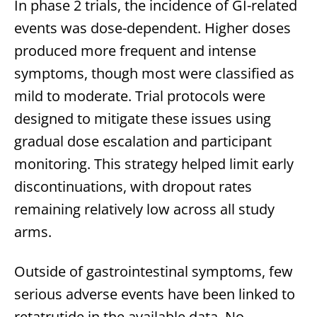
In phase 2 trials, the incidence of GI-related
events was dose-dependent. Higher doses
produced more frequent and intense
symptoms, though most were classified as
mild to moderate. Trial protocols were
designed to mitigate these issues using
gradual dose escalation and participant
monitoring. This strategy helped limit early
discontinuations, with dropout rates
remaining relatively low across all study
arms.
Outside of gastrointestinal symptoms, few
serious adverse events have been linked to
retatrutide in the available data. No