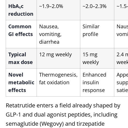
HbA₁c
~1.9–2.0%
~2.0–2.3%
~1.5
reduction
Common
Nausea,
Similar
Naus
GI effects
vomiting,
profile
vomi
diarrhea
Typical
12 mg weekly
15 mg
2.4 
max dose
weekly
week
Novel
Thermogenesis,
Enhanced
Appe
metabolic
fat oxidation
insulin
supp
effects
response
satie
Retatrutide enters a field already shaped by
GLP-1 and dual agonist peptides, including
semaglutide (Wegovy) and tirzepatide