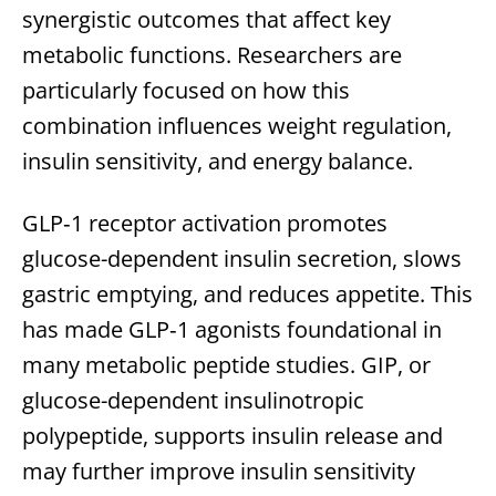
synergistic outcomes that affect key
metabolic functions. Researchers are
particularly focused on how this
combination influences weight regulation,
insulin sensitivity, and energy balance.
GLP‑1 receptor activation promotes
glucose-dependent insulin secretion, slows
gastric emptying, and reduces appetite. This
has made GLP‑1 agonists foundational in
many metabolic peptide studies. GIP, or
glucose-dependent insulinotropic
polypeptide, supports insulin release and
may further improve insulin sensitivity