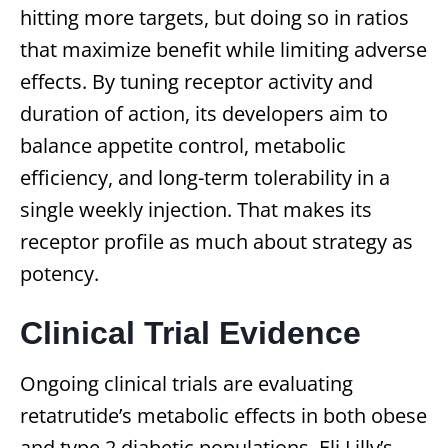
hitting more targets, but doing so in ratios
that maximize benefit while limiting adverse
effects. By tuning receptor activity and
duration of action, its developers aim to
balance appetite control, metabolic
efficiency, and long-term tolerability in a
single weekly injection. That makes its
receptor profile as much about strategy as
potency.
Clinical Trial Evidence
Ongoing clinical trials are evaluating
retatrutide’s metabolic effects in both obese
and type 2 diabetic populations. Eli Lilly’s