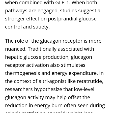
when combined with GLP‑1. When both
pathways are engaged, studies suggest a
stronger effect on postprandial glucose
control and satiety.
The role of the glucagon receptor is more
nuanced. Traditionally associated with
hepatic glucose production, glucagon
receptor activation also stimulates
thermogenesis and energy expenditure. In
the context of a tri-agonist like retatrutide,
researchers hypothesize that low-level
glucagon activity may help offset the
reduction in energy burn often seen during