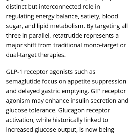
distinct but interconnected role in
regulating energy balance, satiety, blood
sugar, and lipid metabolism. By targeting all
three in parallel, retatrutide represents a
major shift from traditional mono-target or
dual-target therapies.
GLP‑1 receptor agonists such as
semaglutide focus on appetite suppression
and delayed gastric emptying. GIP receptor
agonism may enhance insulin secretion and
glucose tolerance. Glucagon receptor
activation, while historically linked to
increased glucose output, is now being