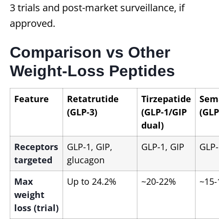
3 trials and post-market surveillance, if
approved.
Comparison vs Other
Weight-Loss Peptides
Feature
Retatrutide
Tirzepatide
Sem
(GLP‑3)
(GLP-1/GIP
(GLP
dual)
Receptors
GLP-1, GIP,
GLP-1, GIP
GLP-
targeted
glucagon
Max
Up to 24.2%
~20-22%
~15
weight
loss (trial)