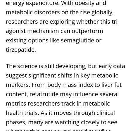
energy expenditure. With obesity and
metabolic disorders on the rise globally,
researchers are exploring whether this tri-
agonist mechanism can outperform
existing options like semaglutide or
tirzepatide.
The science is still developing, but early data
suggest significant shifts in key metabolic
markers. From body mass index to liver fat
content, retatrutide may influence several
metrics researchers track in metabolic
health trials. As it moves through clinical
phases, many are watching closely to see