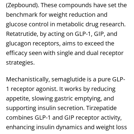
(Zepbound). These compounds have set the
benchmark for weight reduction and
glucose control in metabolic drug research.
Retatrutide, by acting on GLP-1, GIP, and
glucagon receptors, aims to exceed the
efficacy seen with single and dual receptor
strategies.
Mechanistically, semaglutide is a pure GLP-
1 receptor agonist. It works by reducing
appetite, slowing gastric emptying, and
supporting insulin secretion. Tirzepatide
combines GLP-1 and GIP receptor activity,
enhancing insulin dynamics and weight loss