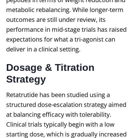
metabolic rebalancing. While longer-term
outcomes are still under review, its
performance in mid-stage trials has raised
expectations for what a tri-agonist can
deliver in a clinical setting.
Dosage & Titration
Strategy
Retatrutide has been studied using a
structured dose-escalation strategy aimed
at balancing efficacy with tolerability.
Clinical trials typically begin with a low
starting dose, which is gradually increased