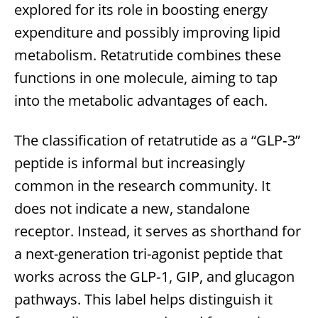
explored for its role in boosting energy
expenditure and possibly improving lipid
metabolism. Retatrutide combines these
functions in one molecule, aiming to tap
into the metabolic advantages of each.
The classification of retatrutide as a “GLP‑3”
peptide is informal but increasingly
common in the research community. It
does not indicate a new, standalone
receptor. Instead, it serves as shorthand for
a next-generation tri-agonist peptide that
works across the GLP‑1, GIP, and glucagon
pathways. This label helps distinguish it