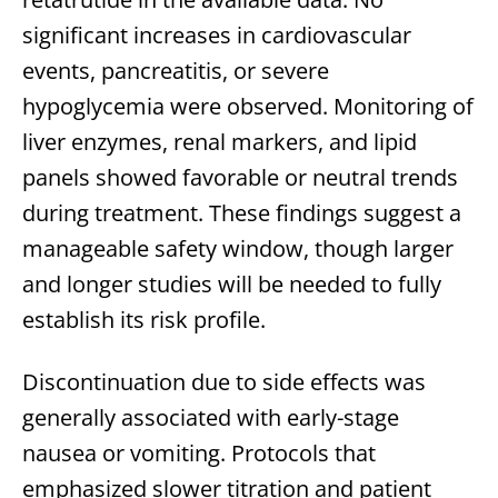
significant increases in cardiovascular
events, pancreatitis, or severe
hypoglycemia were observed. Monitoring of
liver enzymes, renal markers, and lipid
panels showed favorable or neutral trends
during treatment. These findings suggest a
manageable safety window, though larger
and longer studies will be needed to fully
establish its risk profile.
Discontinuation due to side effects was
generally associated with early-stage
nausea or vomiting. Protocols that
emphasized slower titration and patient