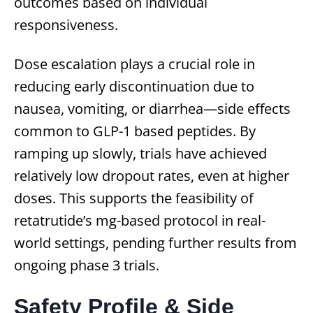
outcomes based on individual
responsiveness.
Dose escalation plays a crucial role in
reducing early discontinuation due to
nausea, vomiting, or diarrhea—side effects
common to GLP-1 based peptides. By
ramping up slowly, trials have achieved
relatively low dropout rates, even at higher
doses. This supports the feasibility of
retatrutide’s mg-based protocol in real-
world settings, pending further results from
ongoing phase 3 trials.
Safety Profile & Side