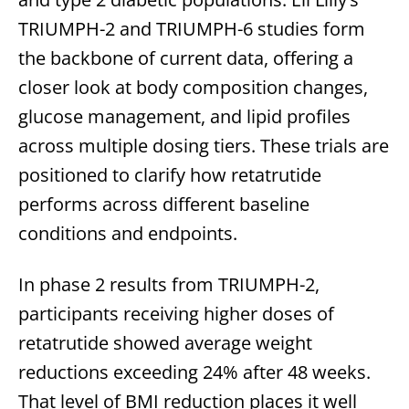
TRIUMPH-2 and TRIUMPH-6 studies form
the backbone of current data, offering a
closer look at body composition changes,
glucose management, and lipid profiles
across multiple dosing tiers. These trials are
positioned to clarify how retatrutide
performs across different baseline
conditions and endpoints.
In phase 2 results from TRIUMPH-2,
participants receiving higher doses of
retatrutide showed average weight
reductions exceeding 24% after 48 weeks.
That level of BMI reduction places it well