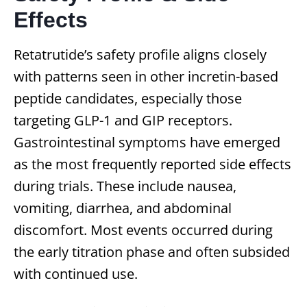
Effects
Retatrutide’s safety profile aligns closely
with patterns seen in other incretin-based
peptide candidates, especially those
targeting GLP-1 and GIP receptors.
Gastrointestinal symptoms have emerged
as the most frequently reported side effects
during trials. These include nausea,
vomiting, diarrhea, and abdominal
discomfort. Most events occurred during
the early titration phase and often subsided
with continued use.