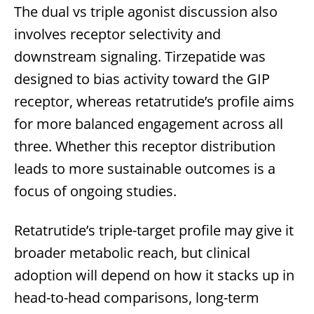
The dual vs triple agonist discussion also
involves receptor selectivity and
downstream signaling. Tirzepatide was
designed to bias activity toward the GIP
receptor, whereas retatrutide’s profile aims
for more balanced engagement across all
three. Whether this receptor distribution
leads to more sustainable outcomes is a
focus of ongoing studies.
Retatrutide’s triple-target profile may give it
broader metabolic reach, but clinical
adoption will depend on how it stacks up in
head-to-head comparisons, long-term