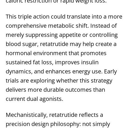
caloric restriction or rapid weight loss.
This triple action could translate into a more
comprehensive metabolic shift. Instead of
merely suppressing appetite or controlling
blood sugar, retatrutide may help create a
hormonal environment that promotes
sustained fat loss, improves insulin
dynamics, and enhances energy use. Early
trials are exploring whether this strategy
delivers more durable outcomes than
current dual agonists.
Mechanistically, retatrutide reflects a
precision design philosophy: not simply