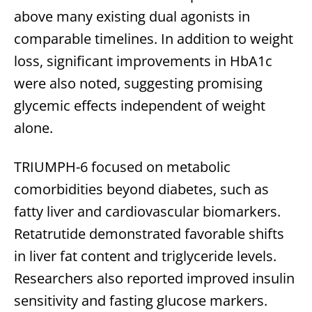
above many existing dual agonists in
comparable timelines. In addition to weight
loss, significant improvements in HbA1c
were also noted, suggesting promising
glycemic effects independent of weight
alone.
TRIUMPH-6 focused on metabolic
comorbidities beyond diabetes, such as
fatty liver and cardiovascular biomarkers.
Retatrutide demonstrated favorable shifts
in liver fat content and triglyceride levels.
Researchers also reported improved insulin
sensitivity and fasting glucose markers.