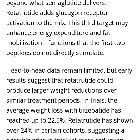
beyond what semaglutide delivers.
Retatrutide adds glucagon receptor
activation to the mix. This third target may
enhance energy expenditure and fat
mobilization—functions that the first two
peptides do not directly stimulate.
Head-to-head data remain limited, but early
results suggest that retatrutide could
produce larger weight reductions over
similar treatment periods. In trials, the
average weight loss with tirzepatide has
reached up to 22.5%. Retatrutide has shown
over 24% in certain cohorts, suggesting a