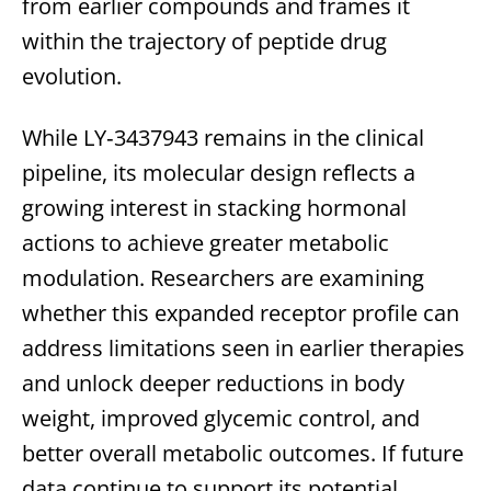
from earlier compounds and frames it
within the trajectory of peptide drug
evolution.
While LY‑3437943 remains in the clinical
pipeline, its molecular design reflects a
growing interest in stacking hormonal
actions to achieve greater metabolic
modulation. Researchers are examining
whether this expanded receptor profile can
address limitations seen in earlier therapies
and unlock deeper reductions in body
weight, improved glycemic control, and
better overall metabolic outcomes. If future
data continue to support its potential,