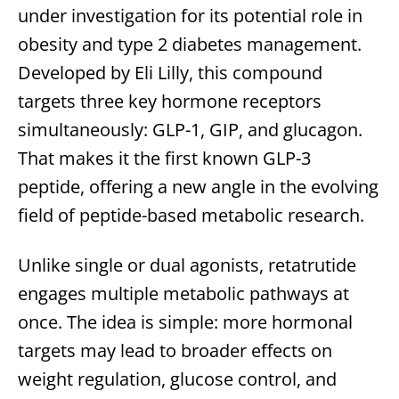
under investigation for its potential role in
obesity and type 2 diabetes management.
Developed by Eli Lilly, this compound
targets three key hormone receptors
simultaneously: GLP-1, GIP, and glucagon.
That makes it the first known GLP-3
peptide, offering a new angle in the evolving
field of peptide-based metabolic research.
Unlike single or dual agonists, retatrutide
engages multiple metabolic pathways at
once. The idea is simple: more hormonal
targets may lead to broader effects on
weight regulation, glucose control, and