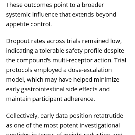
These outcomes point to a broader
systemic influence that extends beyond
appetite control.
Dropout rates across trials remained low,
indicating a tolerable safety profile despite
the compound’s multi-receptor action. Trial
protocols employed a dose-escalation
model, which may have helped minimize
early gastrointestinal side effects and
maintain participant adherence.
Collectively, early data position retatrutide
as one of the most potent investigational
peptides in terms of weight reduction and