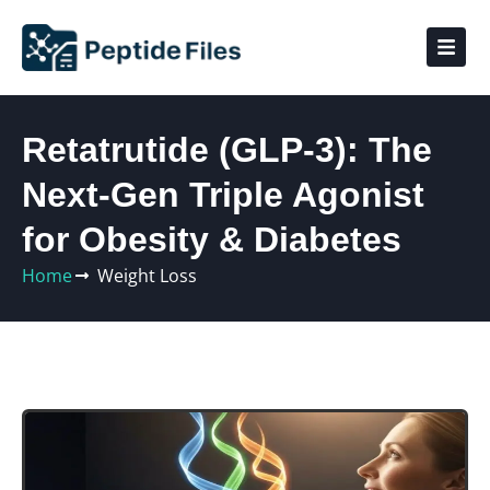
Retatrutide (GLP‑3): The
Next‑Gen Triple Agonist
for Obesity & Diabetes
Home
Weight Loss