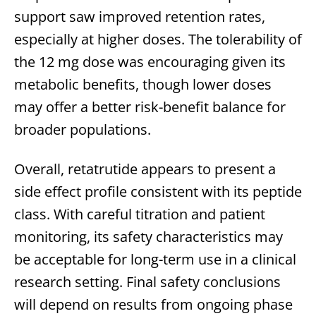
support saw improved retention rates,
especially at higher doses. The tolerability of
the 12 mg dose was encouraging given its
metabolic benefits, though lower doses
may offer a better risk-benefit balance for
broader populations.
Overall, retatrutide appears to present a
side effect profile consistent with its peptide
class. With careful titration and patient
monitoring, its safety characteristics may
be acceptable for long-term use in a clinical
research setting. Final safety conclusions
will depend on results from ongoing phase