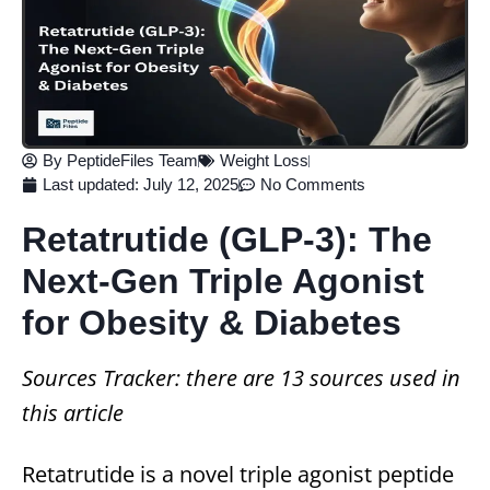
By
PeptideFiles Team
Weight Loss
Last updated:
July 12, 2025
No Comments
Retatrutide (GLP‑3): The
Next‑Gen Triple Agonist
for Obesity & Diabetes
Sources Tracker: there are 13 sources used in
this article
Retatrutide is a novel triple agonist peptide