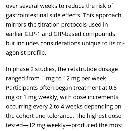
over several weeks to reduce the risk of
gastrointestinal side effects. This approach
mirrors the titration protocols used in
earlier GLP-1 and GIP-based compounds
but includes considerations unique to its tri-
agonist profile.
In phase 2 studies, the retatrutide dosage
ranged from 1 mg to 12 mg per week.
Participants often began treatment at 0.5
mg or 1 mg weekly, with dose increments
occurring every 2 to 4 weeks depending on
the cohort and tolerance. The highest dose
tested—12 mg weekly—produced the most