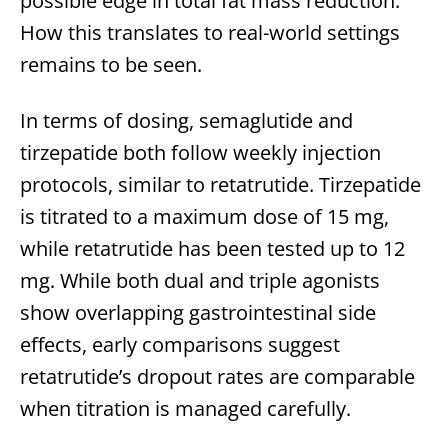
possible edge in total fat mass reduction.
How this translates to real-world settings
remains to be seen.
In terms of dosing, semaglutide and
tirzepatide both follow weekly injection
protocols, similar to retatrutide. Tirzepatide
is titrated to a maximum dose of 15 mg,
while retatrutide has been tested up to 12
mg. While both dual and triple agonists
show overlapping gastrointestinal side
effects, early comparisons suggest
retatrutide’s dropout rates are comparable
when titration is managed carefully.