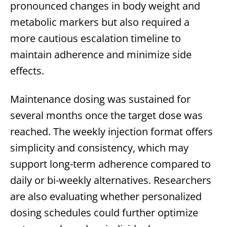
pronounced changes in body weight and
metabolic markers but also required a
more cautious escalation timeline to
maintain adherence and minimize side
effects.
Maintenance dosing was sustained for
several months once the target dose was
reached. The weekly injection format offers
simplicity and consistency, which may
support long-term adherence compared to
daily or bi-weekly alternatives. Researchers
are also evaluating whether personalized
dosing schedules could further optimize