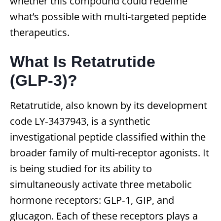
whether this compound could redefine
what’s possible with multi-targeted peptide
therapeutics.
What Is Retatrutide
(GLP‑3)?
Retatrutide, also known by its development
code LY‑3437943, is a synthetic
investigational peptide classified within the
broader family of multi-receptor agonists. It
is being studied for its ability to
simultaneously activate three metabolic
hormone receptors: GLP‑1, GIP, and
glucagon. Each of these receptors plays a