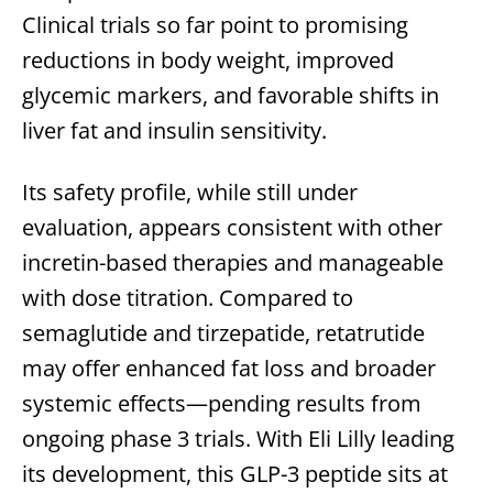
Clinical trials so far point to promising
reductions in body weight, improved
glycemic markers, and favorable shifts in
liver fat and insulin sensitivity.
Its safety profile, while still under
evaluation, appears consistent with other
incretin-based therapies and manageable
with dose titration. Compared to
semaglutide and tirzepatide, retatrutide
may offer enhanced fat loss and broader
systemic effects—pending results from
ongoing phase 3 trials. With Eli Lilly leading
its development, this GLP-3 peptide sits at