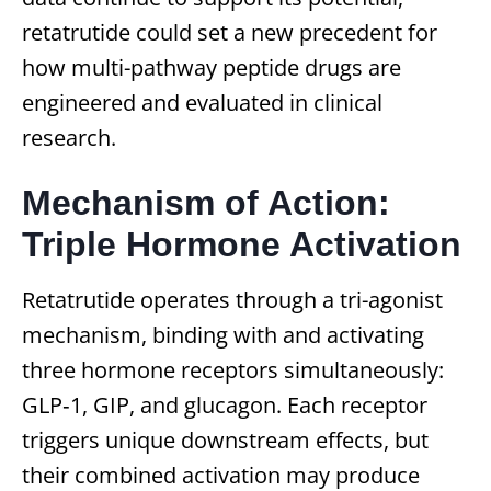
retatrutide could set a new precedent for
how multi-pathway peptide drugs are
engineered and evaluated in clinical
research.
Mechanism of Action:
Triple Hormone Activation
Retatrutide operates through a tri-agonist
mechanism, binding with and activating
three hormone receptors simultaneously:
GLP‑1, GIP, and glucagon. Each receptor
triggers unique downstream effects, but
their combined activation may produce