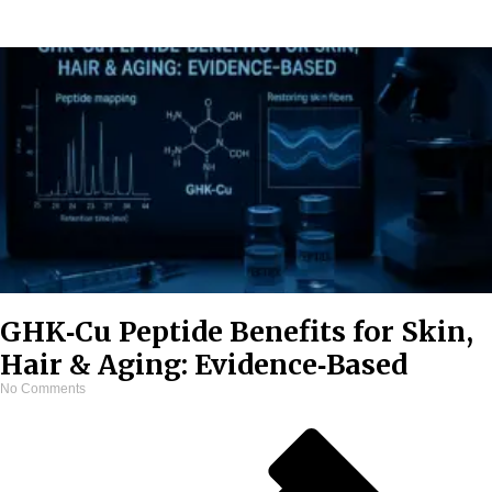
GHK‑Cu Peptide Benefits for Skin,
Hair & Aging: Evidence‑Based
No Comments