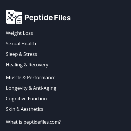
Weight Loss
Sexual Health
Sleep & Stress
Healing & Recovery
Muscle & Performance
Longevity & Anti-Aging
Cognitive Function
Skin & Aesthetics
What is peptidefiles.com?