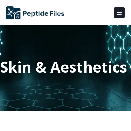
Skin & Aesthetics ​​