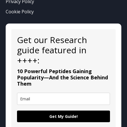
Privacy Policy
Cookie Policy
Get our Research
guide featured in
++++:
10 Powerful Peptides Gaining
Popularity—And the Science Behind
Them
Get My Guide!