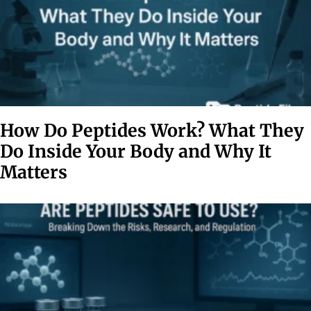
How Do Peptides Work? What They
Do Inside Your Body and Why It
Matters